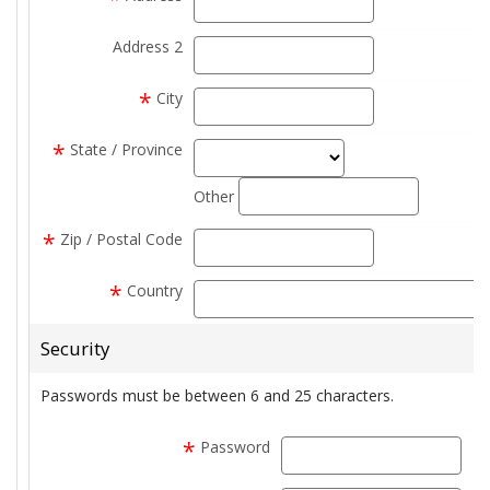
Address 2
address2
*
City
city
*
State / Province
state_select
state_text
Other
*
Zip / Postal Code
zip
*
Country
Security
Passwords must be between 6 and 25 characters.
*
Password
pas