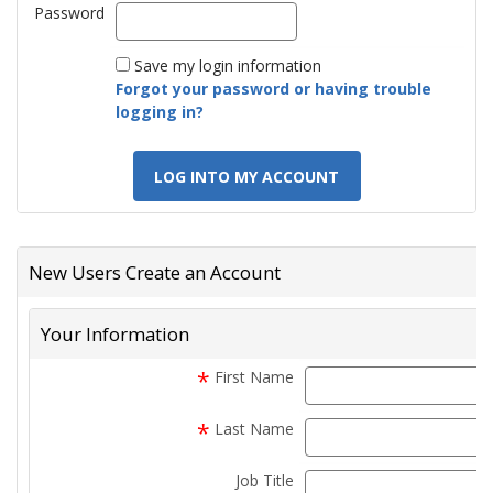
Password
Password
Save my login information
Forgot your password or having trouble
logging in?
LOG INTO MY ACCOUNT
New Users Create an Account
Your Information
*
First Name
f
*
Last Name
Job Title
t