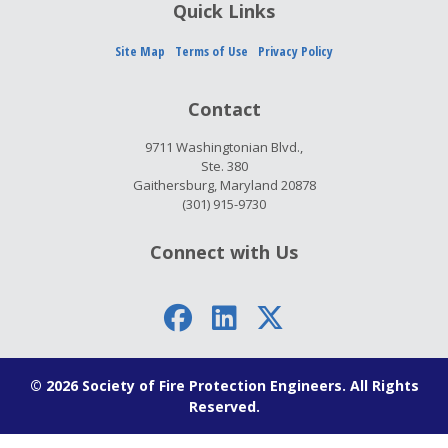
Quick Links
Site Map
Terms of Use
Privacy Policy
Contact
9711 Washingtonian Blvd.,
Ste. 380
Gaithersburg, Maryland 20878
(301) 915-9730
Connect with Us
© 2026 Society of Fire Protection Engineers. All Rights
Reserved.