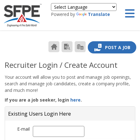
Powered by
Translate
CAREER
SEARCH
PRODUCTS/PRICING
POST A JOB
CENTER
RESUMES
HOME
Recruiter Login / Create Account
Your account will allow you to post and manage job openings,
search and manage job candidates, create a company profile,
and much more!
If you are a job seeker, login
here
.
Existing Users Login Here
E-mail
Email