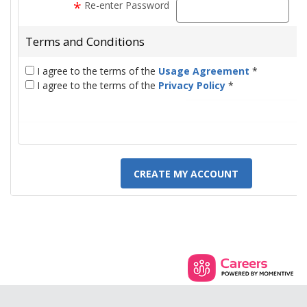
*
Re-enter Password
pas
Terms and Conditions
I agree to the terms of the
Usage Agreement
*
I agree to the terms of the
Privacy Policy
*
CREATE MY ACCOUNT