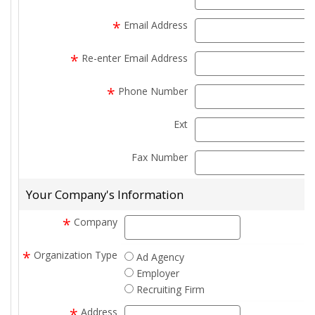
*
Email Address
e
*
Re-enter Email Address
e
*
Phone Number
Ext
e
Fax Number
f
Your Company's Information
*
Company
company
*
Organization Type
Ad Agency
Employer
Recruiting Firm
*
Address
address