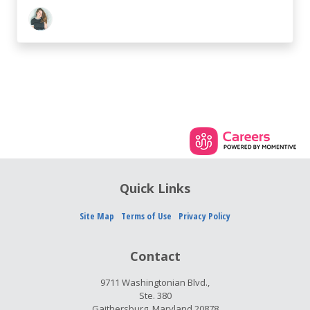
Quick Links
Site Map
Terms of Use
Privacy Policy
Contact
9711 Washingtonian Blvd.,
Ste. 380
Gaithersburg, Maryland 20878