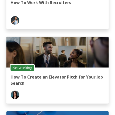
How To Work With Recruiters
Networking
How To Create an Elevator Pitch for Your Job
Search