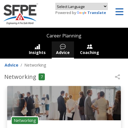
Powered by
Translate
Career Planning
Insights
Advice
Coaching
Advice
Networking
Networking
7
Networking