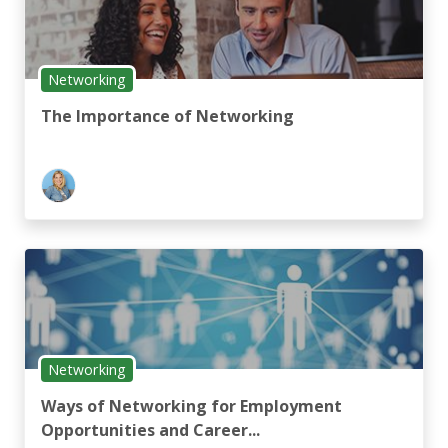
Networking
The Importance of Networking
Networking
Ways of Networking for Employment
Opportunities and Career...