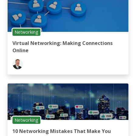
Networking
Virtual Networking: Making Connections
Online
Networking
10 Networking Mistakes That Make You