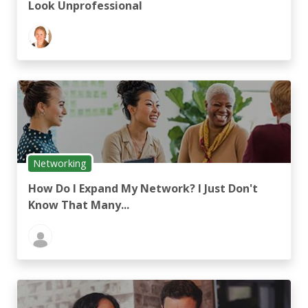
Look Unprofessional
Networking
How Do I Expand My Network? I Just Don't
Know That Many...